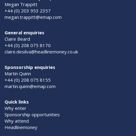
Megan Trappitt
+44 (0) 203 953 2357
megan.trappitt@emap.com
General enquiries
Claire Beard
+44 (0) 208 075 8170
claire.desilva@headlinemoney.co.uk
Sponsorship enquiries
Martin Quinn
+44 (0) 208 075 8155
martin.quinn@emap.com
Quick links
Why enter
Sponsorship opportunities
Why attend
Headlinemoney