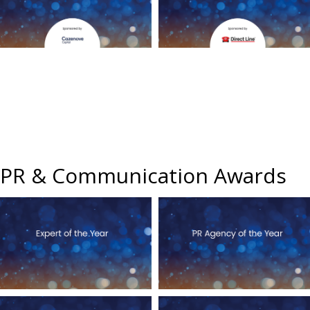
PR & Communication Awards