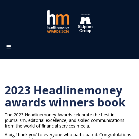
2023 Headlinemoney
awards winners book
The 2023 Headlinemoney Awards celebrate the best in
journalism, editorial excellence, and skilled communications
from the world of financial services media.
A big ‘thank you’ to everyone who participated. Congratulations