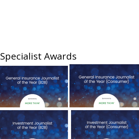
Specialist Awards