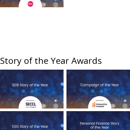
Story of the Year Awards