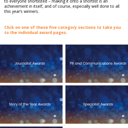
to everyone shortlisted – making it onto a shortlist is an
achievement in itself, and of course, especially well done to all
this year’s winners.
Click on one of these five category sections to take you
to the individual award pages.