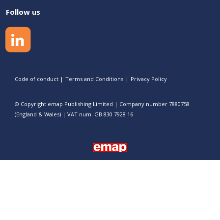
Follow us
Code of conduct
|
Terms and Conditions
|
Privacy Policy
© Copyright emap Publishing Limited | Company number 7880758
(England & Wales) | VAT num. GB 830 7928 16