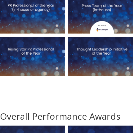
Overall Performance Awards