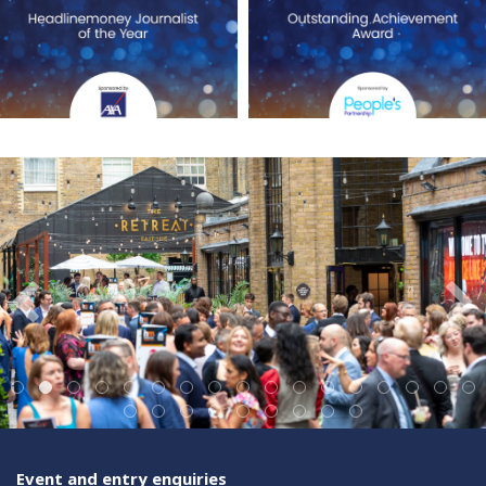
Event and entry enquiries