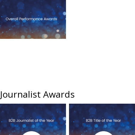
Journalist Awards