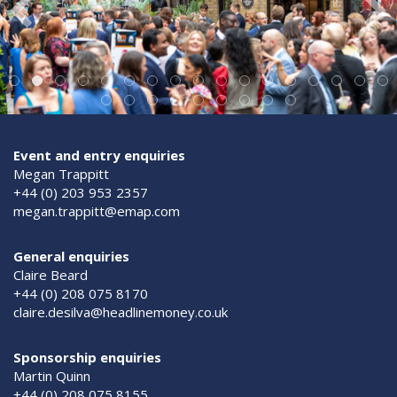
Event and entry enquiries
Megan Trappitt
+44 (0) 203 953 2357
megan.trappitt@emap.com
General enquiries
Claire Beard
+44 (0) 208 075 8170
claire.desilva@headlinemoney.co.uk
Sponsorship enquiries
Martin Quinn
+44 (0) 208 075 8155