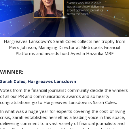
Hargreaves Lansdown's Sarah Coles collects her trophy from
Piers Johnson, Managing Director at Metropolis Financial
Platforms and awards host Ayesha Hazarika MBE
WINNER:
Sarah Coles, Hargreaves Lansdown
Votes from the financial journalist community decide the winners
of all our PR and communications awards and so hearty
congratulations go to Hargreaves Lansdown’s Sarah Coles.
In what was a huge year for experts covering the cost-of-living
crisis, Sarah established herself as a leading voice in this space,
delivering comment to a vast variety of financial journalists and