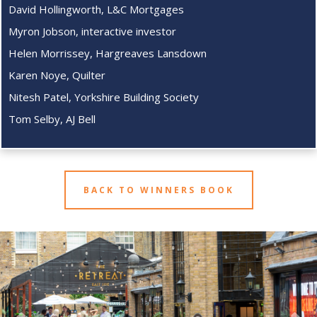
David Hollingworth, L&C Mortgages
Myron Jobson, interactive investor
Helen Morrissey, Hargreaves Lansdown
Karen Noye, Quilter
Nitesh Patel, Yorkshire Building Society
Tom Selby, AJ Bell
BACK TO WINNERS BOOK