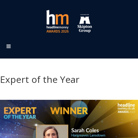
Expert of the Year