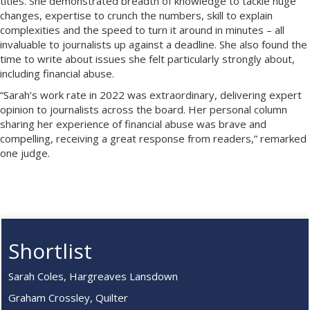
titles. She demonstrated breadth of knowledge to tackle huge
changes, expertise to crunch the numbers, skill to explain
complexities and the speed to turn it around in minutes – all
invaluable to journalists up against a deadline. She also found the
time to write about issues she felt particularly strongly about,
including financial abuse.
“Sarah’s work rate in 2022 was extraordinary, delivering expert
opinion to journalists across the board. Her personal column
sharing her experience of financial abuse was brave and
compelling, receiving a great response from readers,” remarked
one judge.
Shortlist
Sarah Coles, Hargreaves Lansdown
Graham Crossley, Quilter