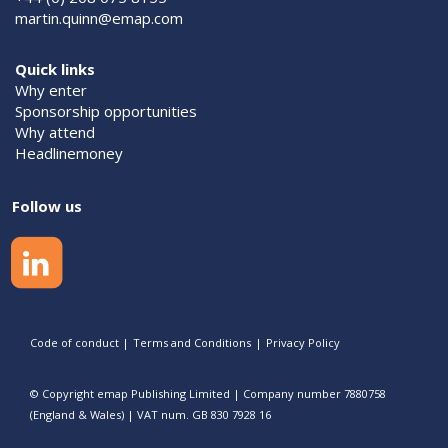
martin.quinn@emap.com
Quick links
Why enter
Sponsorship opportunities
Why attend
Headlinemoney
Follow us
Code of conduct
|
Terms and Conditions
|
Privacy Policy
© Copyright emap Publishing Limited | Company number 7880758
(England & Wales) | VAT num. GB 830 7928 16