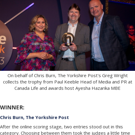
On behalf of Chris Burn, The Yorkshire Post's Greg Wright
collects the trophy from Paul Keeble Head of Media and PR at
Canada Life and awards host Ayesha Hazarika MBE
WINNER:
Chris Burn, The Yorkshire Post
After the online scoring stage, two entries stood out in this
category. Choosing between them took the judges a little time