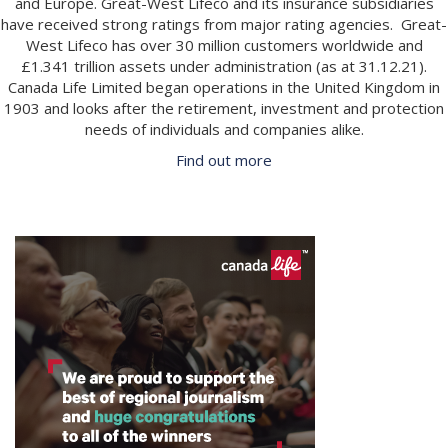
and Europe. Great-West Lifeco and its insurance subsidiaries
have received strong ratings from major rating agencies. Great-
West Lifeco has over 30 million customers worldwide and
£1.341 trillion assets under administration (as at 31.12.21).
Canada Life Limited began operations in the United Kingdom in
1903 and looks after the retirement, investment and protection
needs of individuals and companies alike.
Find out more