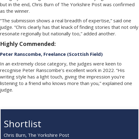
but in the end, Chris Burn of The Yorkshire Post was confirmed
as the winner.
“The submission shows a real breadth of expertise,” said one
judge. “Chris clearly has that knack of finding stories that not only
resonate regionally but nationally too,” added another.
Highly Commended:
Peter Ranscombe, Freelance (Scottish Field)
In an extremely close category, the judges were keen to
recognise Peter Ranscombe’s excellent work in 2022. “His
writing style has a light touch, giving the impression you're
listening to a friend who knows more than you,” explained one
judge.
Shortlist
Chris Burn, The Yorkshire Post