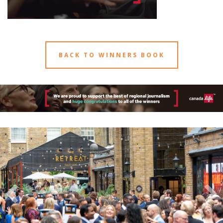
BACK TO WINNERS BOOK