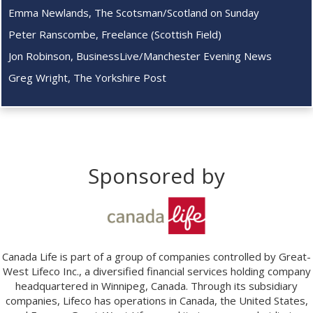
Emma Newlands, The Scotsman/Scotland on Sunday
Peter Ranscombe, Freelance (Scottish Field)
Jon Robinson, BusinessLive/Manchester Evening News
Greg Wright, The Yorkshire Post
Sponsored by
Canada Life is part of a group of companies controlled by Great-
West Lifeco Inc., a diversified financial services holding company
headquartered in Winnipeg, Canada. Through its subsidiary
companies, Lifeco has operations in Canada, the United States,