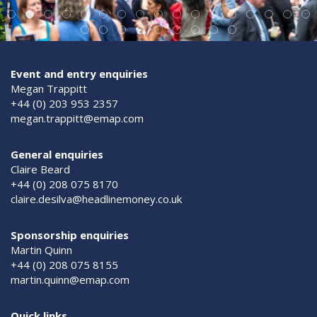
Event and entry enquiries
Megan Trappitt
+44 (0) 203 953 2357
megan.trappitt@emap.com
General enquiries
Claire Beard
+44 (0) 208 075 8170
claire.desilva@headlinemoney.co.uk
Sponsorship enquiries
Martin Quinn
+44 (0) 208 075 8155
martin.quinn@emap.com
Quick links