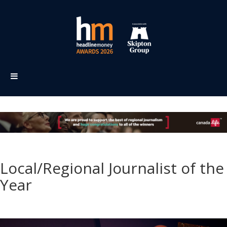
Local/Regional Journalist of the
Year