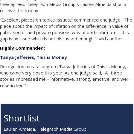
they agreed Telegraph Media Group’s Lauren Almeida should
receive the trophy.
“Excellent pieces on topical issues,” commented one judge. “The
piece about the impact of inflation on the difference in value of
public sector and private pensions was of particular note – this
gap is an issue which is not discussed enough,” said another.
Highly Commended:
Tanya Jefferies, This is Money
Recognition must also go to Tanya Jefferies of This is Money,
who came very close this year. As one judge said, “All three
stories impressed me – informative, strong, emotive, and well-
researched.”
Shortlist
Lauren Almeida, Telegraph Media Group