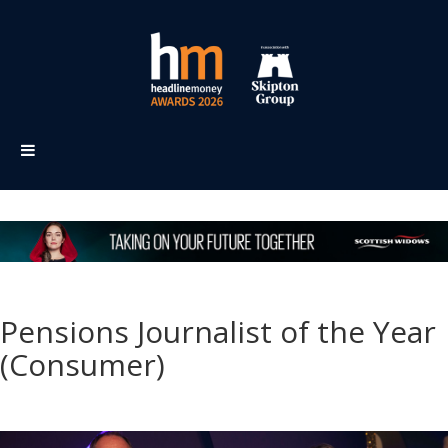
Pensions Journalist of the Year
(Consumer)