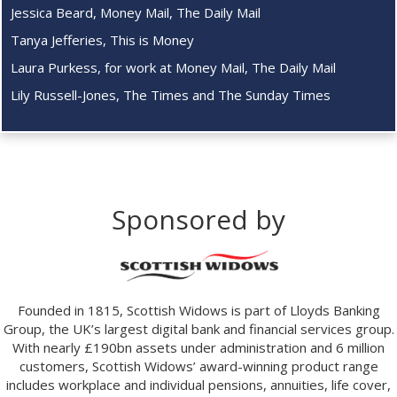
Jessica Beard, Money Mail, The Daily Mail
Tanya Jefferies, This is Money
Laura Purkess, for work at Money Mail, The Daily Mail
Lily Russell-Jones, The Times and The Sunday Times
Sponsored by
Founded in 1815, Scottish Widows is part of Lloyds Banking
Group, the UK’s largest digital bank and financial services group.
With nearly £190bn assets under administration and 6 million
customers, Scottish Widows’ award-winning product range
includes workplace and individual pensions, annuities, life cover,