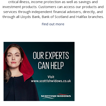
critical illness, income protection as well as savings and
investment products. Customers can access our products and
services through independent financial advisers, directly, and
through all Lloyds Bank, Bank of Scotland and Halifax branches.
Find out more