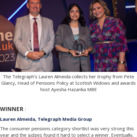
The Telegraph's Lauren Almeida collects her trophy from Pete
Glancy, Head of Pensions Policy at Scottish Widows and awards
host Ayesha Hazarika MBE
WINNER
:
Lauren Almeida, Telegraph Media Group
The consumer pensions category shortlist was very strong this
year and the judges found it hard to select a winner. Eventually,