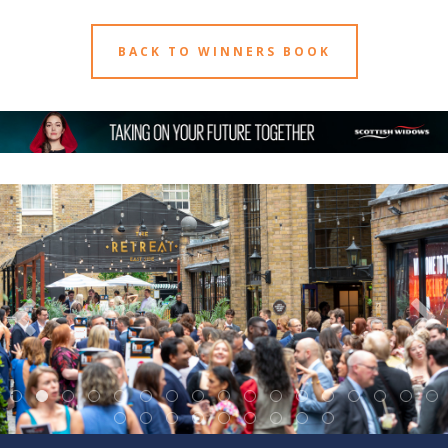
BACK TO WINNERS BOOK