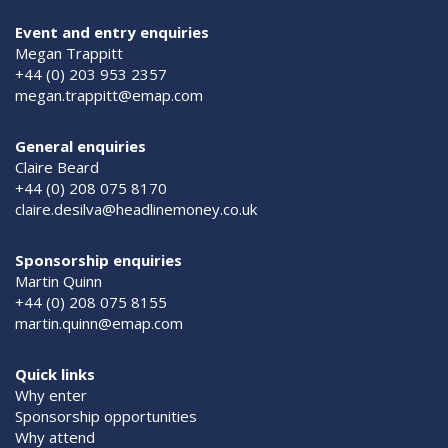
Event and entry enquiries
Megan Trappitt
+44 (0) 203 953 2357
megan.trappitt@emap.com
General enquiries
Claire Beard
+44 (0) 208 075 8170
claire.desilva@headlinemoney.co.uk
Sponsorship enquiries
Martin Quinn
+44 (0) 208 075 8155
martin.quinn@emap.com
Quick links
Why enter
Sponsorship opportunities
Why attend