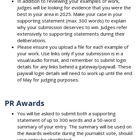
In addition to reviewing your examples of work,
judges will be looking for evidence that you were the
best in your area in 2025. Make your case in your
supporting statement (max. 300 words) to explain
why your submission deserves to win. Judges refer
extensively to supporting statements during their
deliberations.
Please ensure you upload a file for each example of
your work. Use links only if your submission is in a
visual/audio format, and remember to submit login
details for any links behind a gateway/paywall. These
paywall login details will need to work up until the end
of May for judging purposes.
PR Awards
You will be asked to submit both a supporting
statement of up to 300 words and a 50-word
summary of your entry. The summary will be used on
the Awards website during the journalist vote, should
your entry be shortlisted.