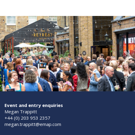
Event and entry enquiries
Megan Trappitt
+44 (0) 203 953 2357
megan.trappitt@emap.com