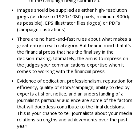
of the campaign being submitted.
Images should be supplied as either high-resolution
jpegs (as close to 1920x1080 pixels, minimum 300dpi
as possible), EPS Illustrator files (logos) or PDFs
(campaign illustrations).
There are no hard-and-fast rules about what makes a
great entry in each category. But bear in mind that it’s
the financial press that has the final say in the
decision-making. Ultimately, the aim is to impress on
the judges your communications expertise when it
comes to working with the financial press.
Evidence of dedication, professionalism, reputation for
efficiency, quality of story/campaign, ability to deploy
experts at short notice, and an understanding of a
journalist’s particular audience are some of the factors
that will doubtless contribute to the final decisions.
This is your chance to tell journalists about your media
relations strengths and achievements over the past
year!