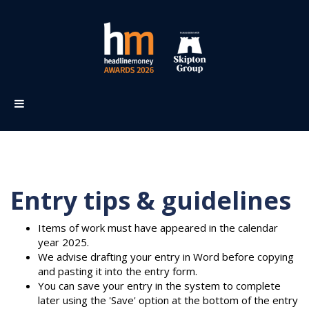
Entry tips & guidelines
Items of work must have appeared in the calendar
year 2025.
We advise drafting your entry in Word before copying
and pasting it into the entry form.
You can save your entry in the system to complete
later using the 'Save' option at the bottom of the entry