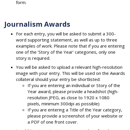
form.
Journalism Awards
For each entry, you will be asked to submit a 300-
word supporting statement, as well as up to three
examples of work. Please note that if you are entering
one of the ‘Story of the Year’ categories, only one
story is required.
You will be asked to upload a relevant high-resolution
image with your entry. This will be used on the Awards
collateral should your entry be shortlisted:
If you are entering an individual or Story of the
Year award, please provide a headshot (high-
resolution JPEG, as close to 1920 x 1080
pixels, minimum 300dpi as possible)
If you are entering a Title of the Year category,
please provide a screenshot of your website or
a PDF of one front cover.