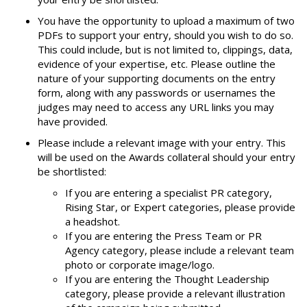
You have the opportunity to upload a maximum of two
PDFs to support your entry, should you wish to do so.
This could include, but is not limited to, clippings, data,
evidence of your expertise, etc. Please outline the
nature of your supporting documents on the entry
form, along with any passwords or usernames the
judges may need to access any URL links you may
have provided.
Please include a relevant image with your entry. This
will be used on the Awards collateral should your entry
be shortlisted:
If you are entering a specialist PR category,
Rising Star, or Expert categories, please provide
a headshot.
If you are entering the Press Team or PR
Agency category, please include a relevant team
photo or corporate image/logo.
If you are entering the Thought Leadership
category, please provide a relevant illustration