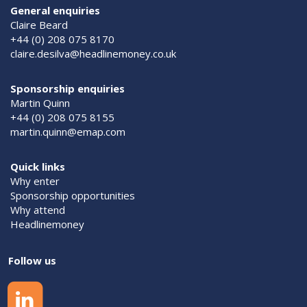
General enquiries
Claire Beard
+44 (0) 208 075 8170
claire.desilva@headlinemoney.co.uk
Sponsorship enquiries
Martin Quinn
+44 (0) 208 075 8155
martin.quinn@emap.com
Quick links
Why enter
Sponsorship opportunities
Why attend
Headlinemoney
Follow us